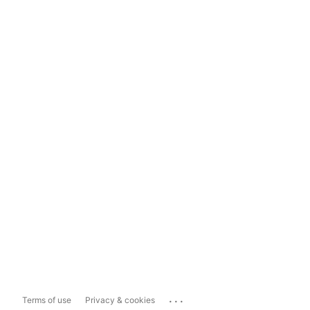
...
Terms of use
Privacy & cookies