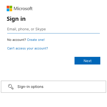
Sign in
No account?
Create one!
Can’t access your account?
Sign-in options