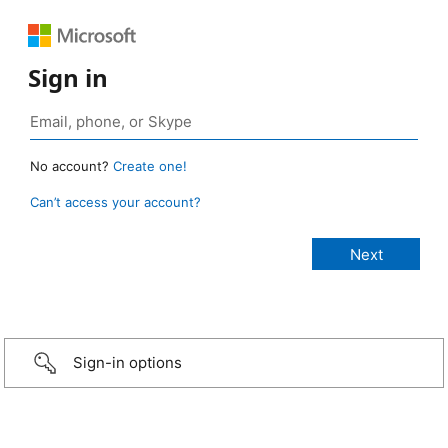
Sign in
No account?
Create one!
Can’t access your account?
Sign-in options