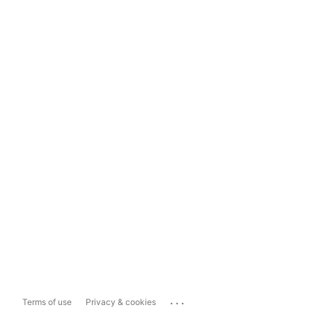
...
Terms of use
Privacy & cookies