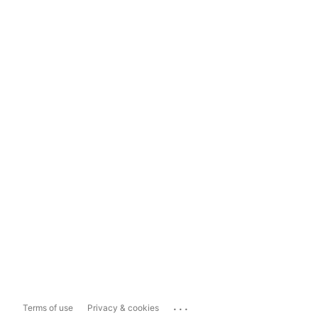
...
Terms of use
Privacy & cookies