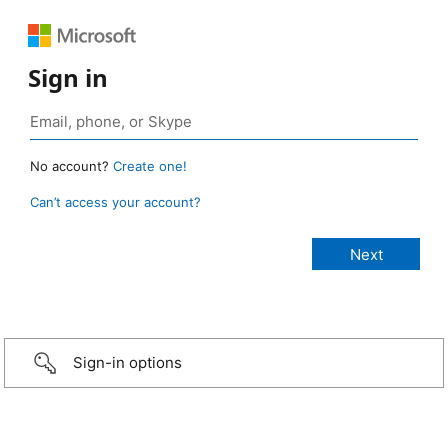
Sign in
No account?
Create one!
Can’t access your account?
Sign-in options