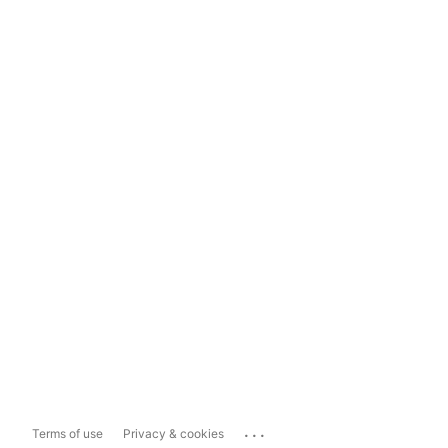
...
Terms of use
Privacy & cookies