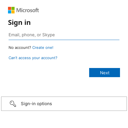
Sign in
No account?
Create one!
Can’t access your account?
Sign-in options