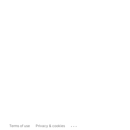
...
Terms of use
Privacy & cookies