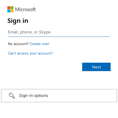
Sign in
No account?
Create one!
Can’t access your account?
Sign-in options