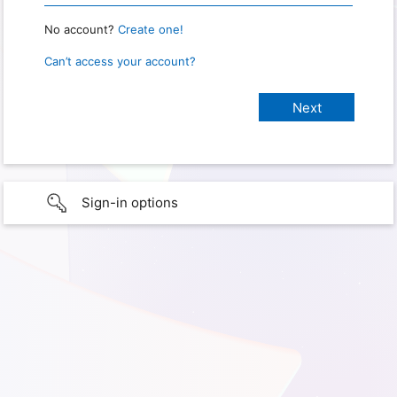
No account?
Create one!
Can’t access your account?
Sign-in options