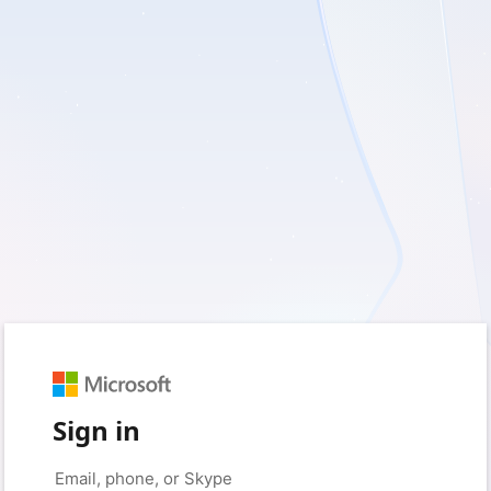
Sign in