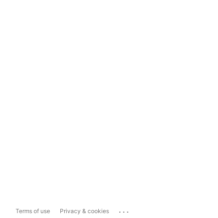
...
Terms of use
Privacy & cookies