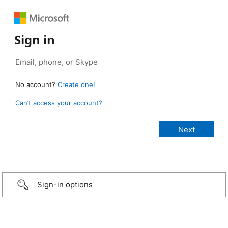
Sign in
No account?
Create one!
Can’t access your account?
Sign-in options