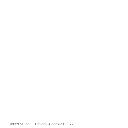
...
Terms of use
Privacy & cookies