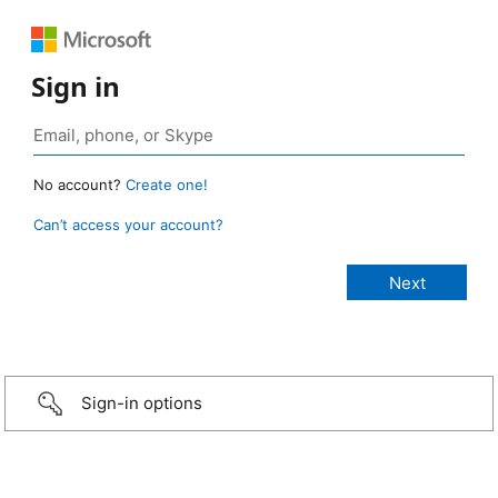
Sign in
No account?
Create one!
Can’t access your account?
Sign-in options