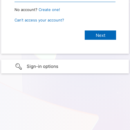
No account?
Create one!
Can’t access your account?
Sign-in options