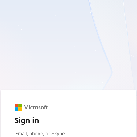
Sign in