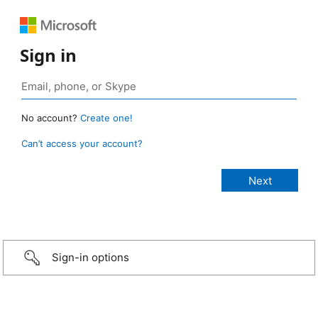
Sign in
No account?
Create one!
Can’t access your account?
Sign-in options