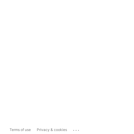
...
Terms of use
Privacy & cookies