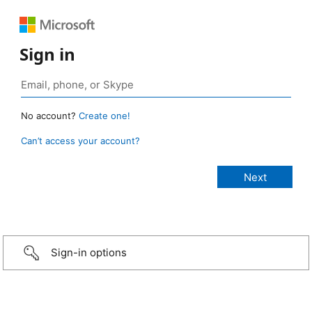
Sign in
No account?
Create one!
Can’t access your account?
Sign-in options