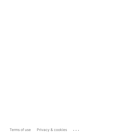
...
Terms of use
Privacy & cookies