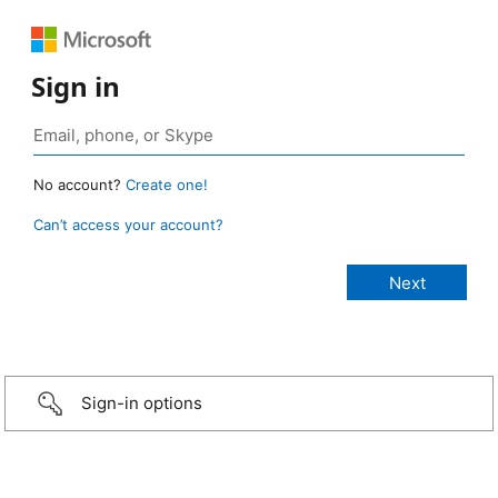
Sign in
No account?
Create one!
Can’t access your account?
Sign-in options