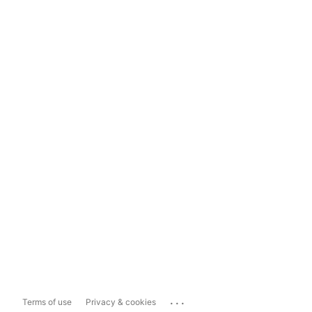
...
Terms of use
Privacy & cookies