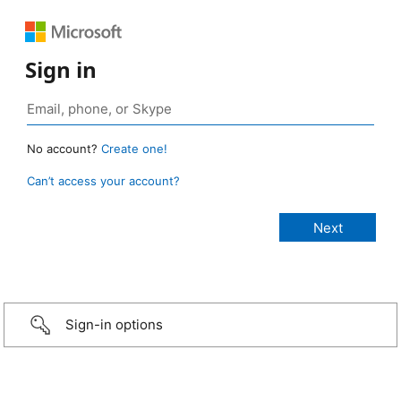
Sign in
No account?
Create one!
Can’t access your account?
Sign-in options