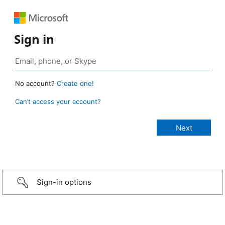
Sign in
No account?
Create one!
Can’t access your account?
Sign-in options