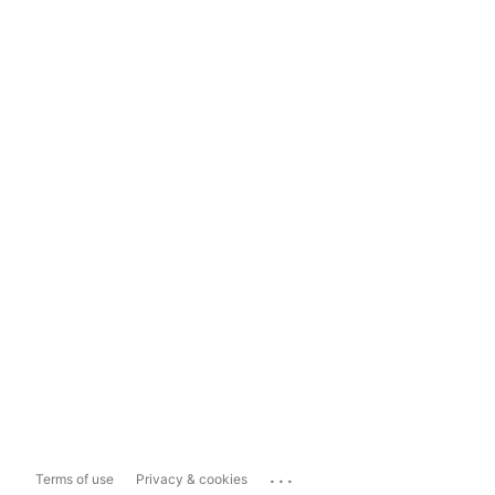
...
Terms of use
Privacy & cookies