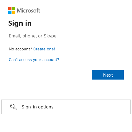
Sign in
No account?
Create one!
Can’t access your account?
Sign-in options