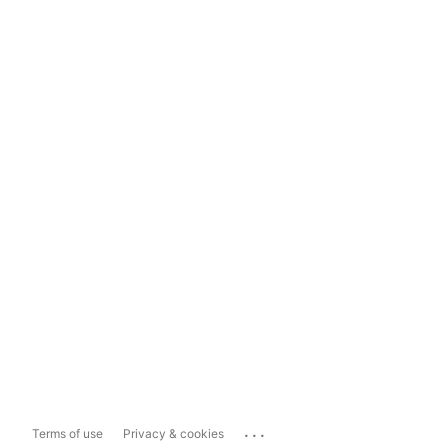
...
Terms of use
Privacy & cookies