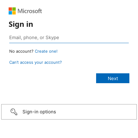
Sign in
No account?
Create one!
Can’t access your account?
Sign-in options