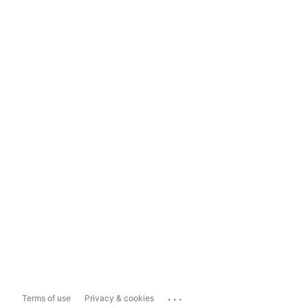
...
Terms of use
Privacy & cookies