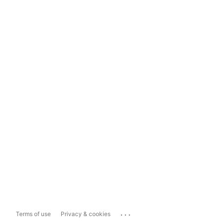
...
Terms of use
Privacy & cookies