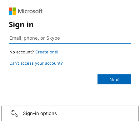
Sign in
No account?
Create one!
Can’t access your account?
Sign-in options