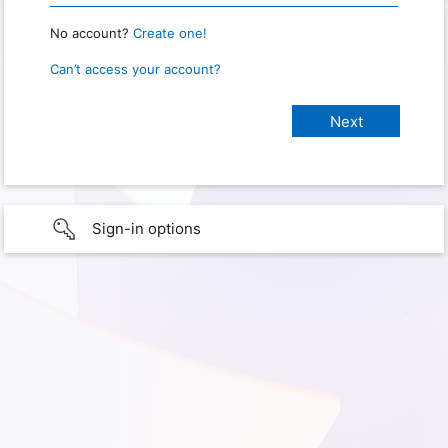
No account?
Create one!
Can’t access your account?
Sign-in options