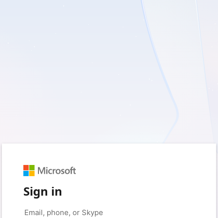
Sign in