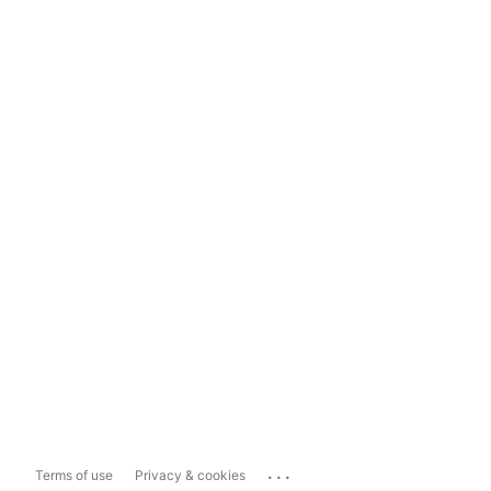
...
Terms of use
Privacy & cookies