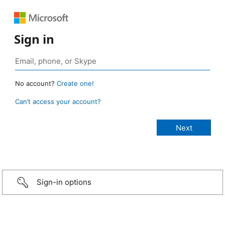
Sign in
No account?
Create one!
Can’t access your account?
Sign-in options