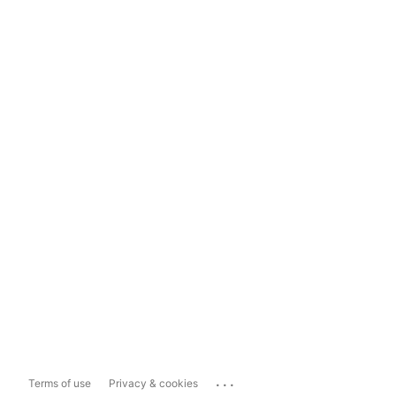
...
Terms of use
Privacy & cookies