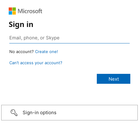
Sign in
No account?
Create one!
Can’t access your account?
Sign-in options