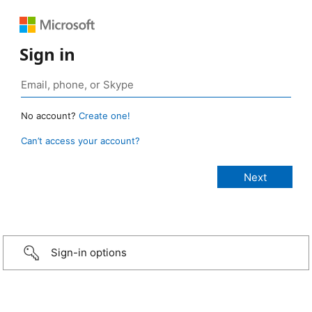
Sign in
No account?
Create one!
Can’t access your account?
Sign-in options