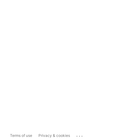
...
Terms of use
Privacy & cookies