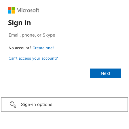
Sign in
No account?
Create one!
Can’t access your account?
Sign-in options