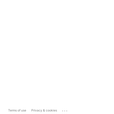
...
Terms of use
Privacy & cookies