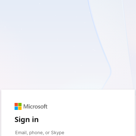
Sign in