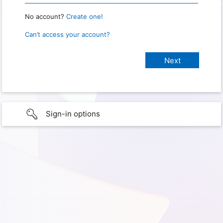
No account?
Create one!
Can’t access your account?
Sign-in options