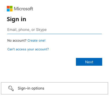
Sign in
No account?
Create one!
Can’t access your account?
Sign-in options