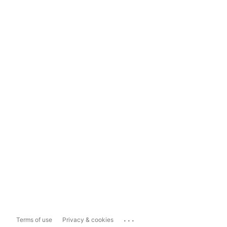
...
Terms of use
Privacy & cookies