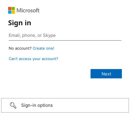
Sign in
No account?
Create one!
Can’t access your account?
Sign-in options