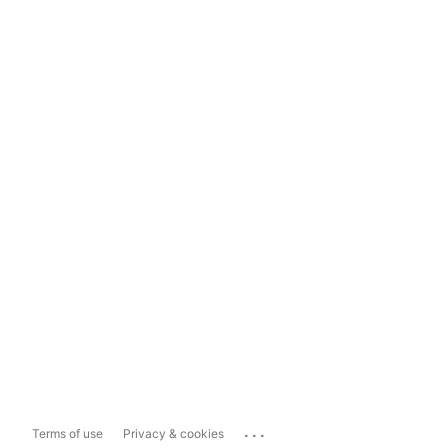
...
Terms of use
Privacy & cookies