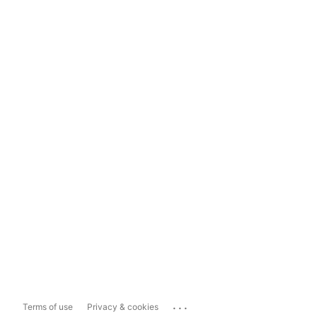
...
Terms of use
Privacy & cookies