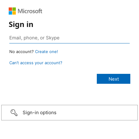
Sign in
No account?
Create one!
Can’t access your account?
Sign-in options