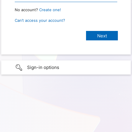
No account?
Create one!
Can’t access your account?
Sign-in options