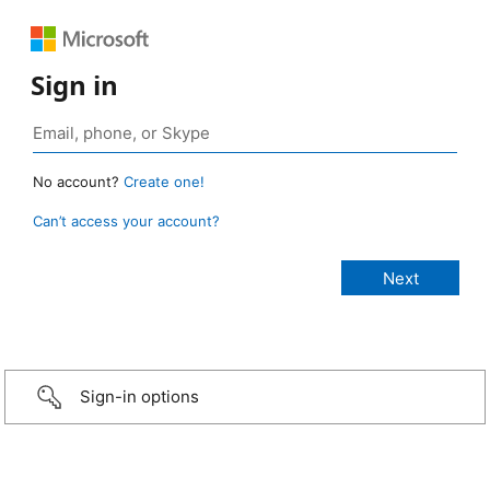
Sign in
No account?
Create one!
Can’t access your account?
Sign-in options