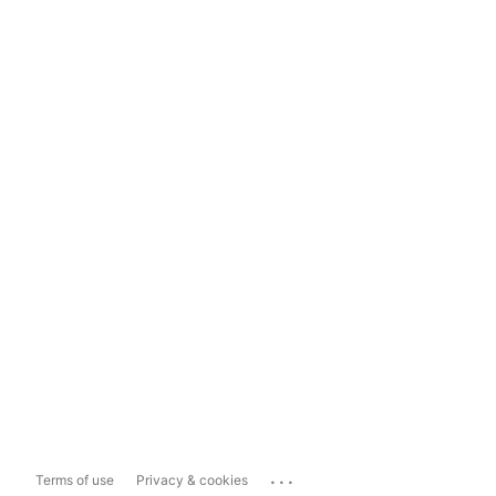
...
Terms of use
Privacy & cookies