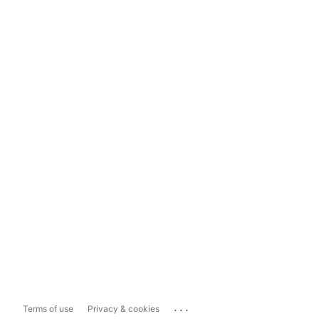
...
Terms of use
Privacy & cookies