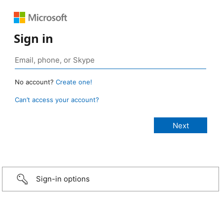
Sign in
No account?
Create one!
Can’t access your account?
Sign-in options