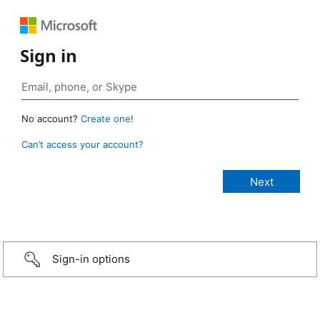
Sign in
No account?
Create one!
Can’t access your account?
Sign-in options