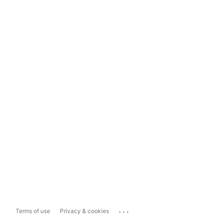
...
Terms of use
Privacy & cookies