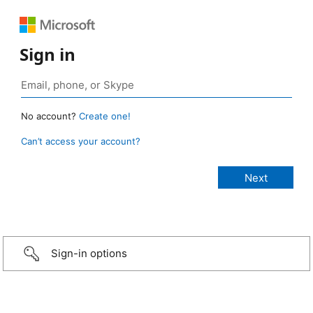
Sign in
No account?
Create one!
Can’t access your account?
Sign-in options