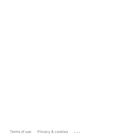
...
Terms of use
Privacy & cookies