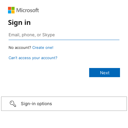
Sign in
No account?
Create one!
Can’t access your account?
Sign-in options