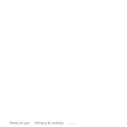
...
Terms of use
Privacy & cookies