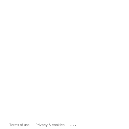
...
Terms of use
Privacy & cookies