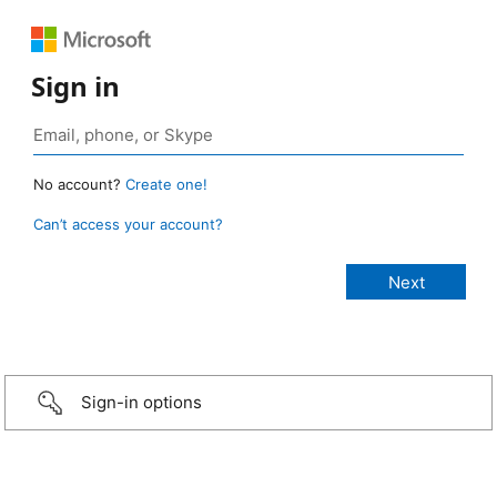
Sign in
No account?
Create one!
Can’t access your account?
Sign-in options