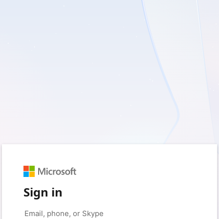
Sign in