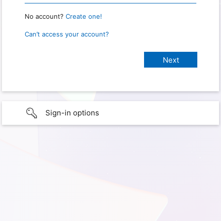
No account?
Create one!
Can’t access your account?
Sign-in options