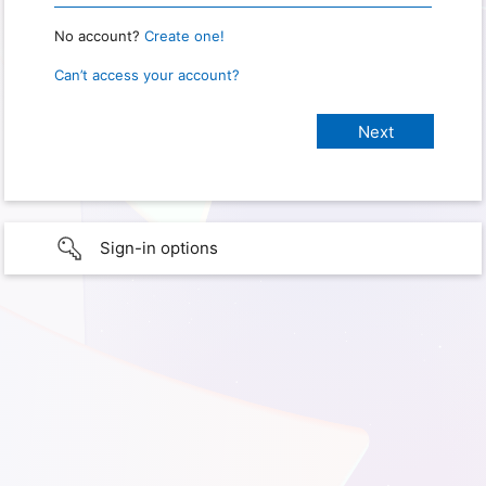
No account?
Create one!
Can’t access your account?
Sign-in options