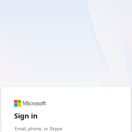
Sign in