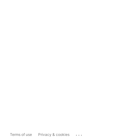
...
Terms of use
Privacy & cookies