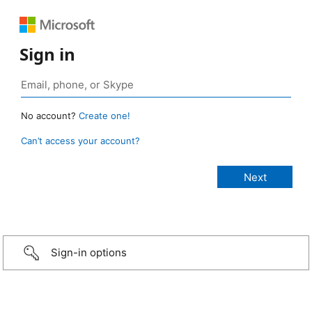
Sign in
No account?
Create one!
Can’t access your account?
Sign-in options