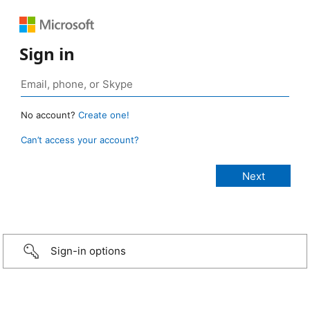
Sign in
No account?
Create one!
Can’t access your account?
Sign-in options