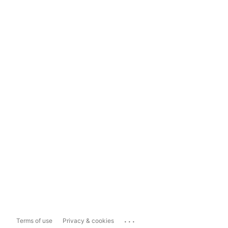
...
Terms of use
Privacy & cookies