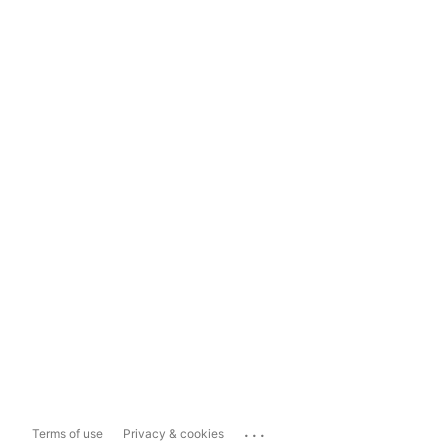
...
Terms of use
Privacy & cookies