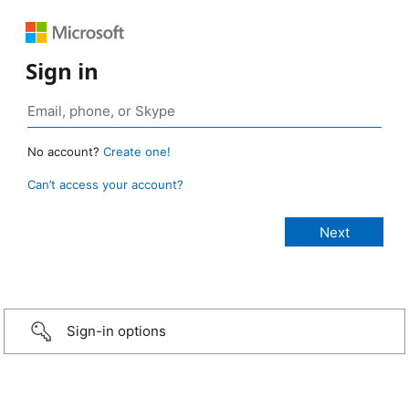
Sign in
No account?
Create one!
Can’t access your account?
Sign-in options