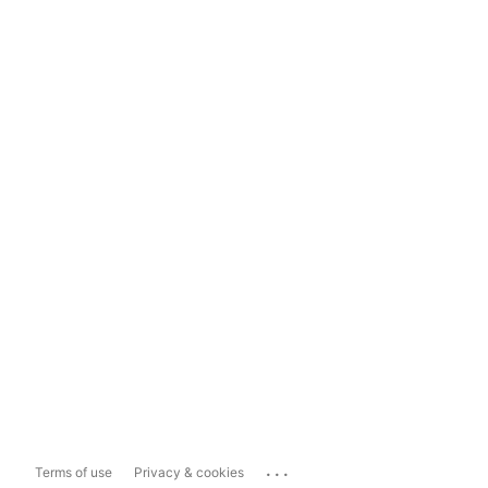
...
Terms of use
Privacy & cookies