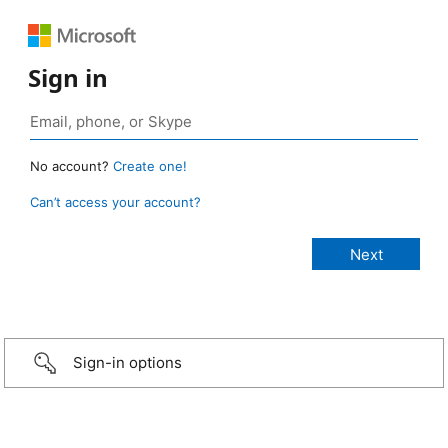
Sign in
No account?
Create one!
Can’t access your account?
Sign-in options