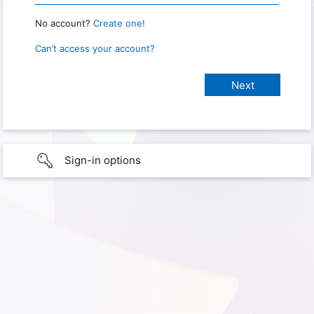
No account?
Create one!
Can’t access your account?
Sign-in options