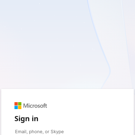
Sign in