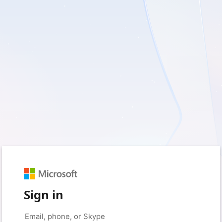
Sign in