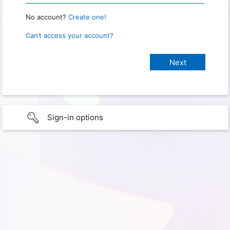
No account?
Create one!
Can’t access your account?
Sign-in options