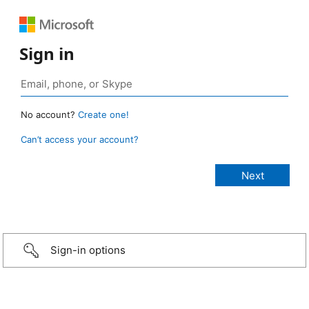
Sign in
No account?
Create one!
Can’t access your account?
Sign-in options