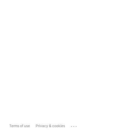
...
Terms of use
Privacy & cookies