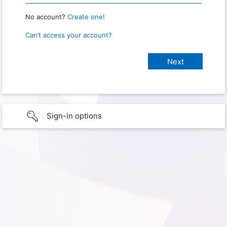
No account?
Create one!
Can’t access your account?
Sign-in options