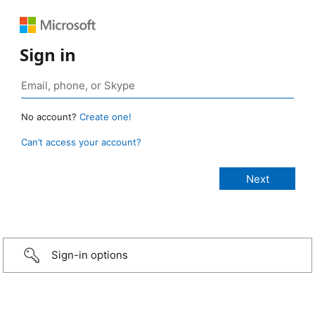
Sign in
No account?
Create one!
Can’t access your account?
Sign-in options