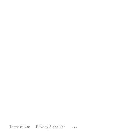
...
Terms of use
Privacy & cookies