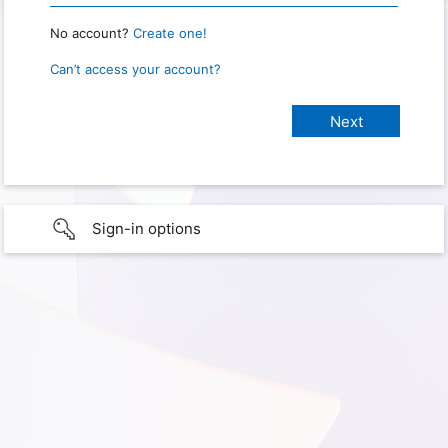
No account?
Create one!
Can’t access your account?
Sign-in options