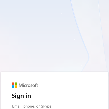
Sign in