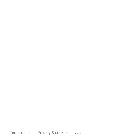
...
Terms of use
Privacy & cookies