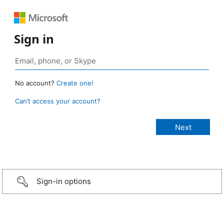
Sign in
No account?
Create one!
Can’t access your account?
Sign-in options