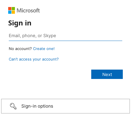
Sign in
No account?
Create one!
Can’t access your account?
Sign-in options