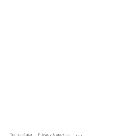
...
Terms of use
Privacy & cookies