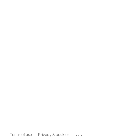
...
Terms of use
Privacy & cookies