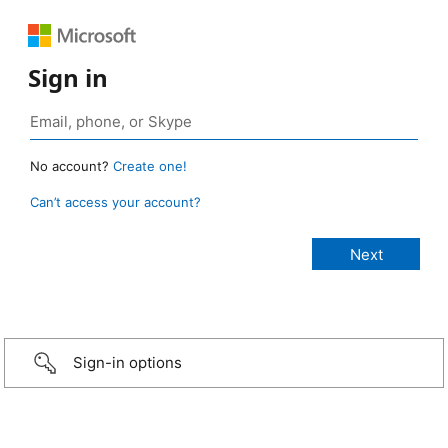
Sign in
No account?
Create one!
Can’t access your account?
Sign-in options