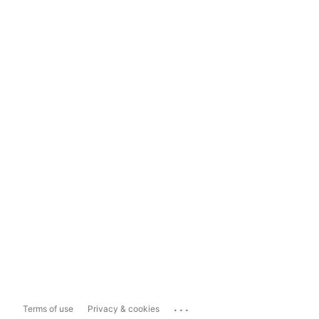
...
Terms of use
Privacy & cookies