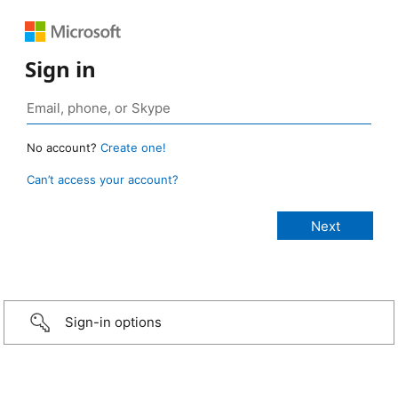
Sign in
No account?
Create one!
Can’t access your account?
Sign-in options