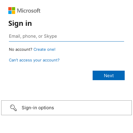
Sign in
No account?
Create one!
Can’t access your account?
Sign-in options