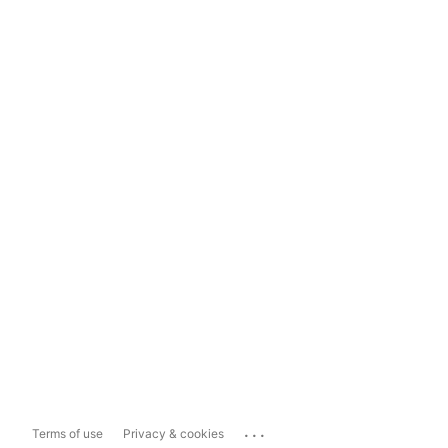
...
Terms of use
Privacy & cookies